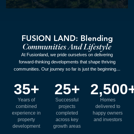
FUSION LAND: Blending
Communities And Lifestyle
At Fusionland, we pride ourselves on delivering
forward‑thinking developments that shape thriving
communities. Our journey so far is just the beginning…
35
+
25
+
2,500
Years of
Successful
Homes
combined
projects
delivered to
experience in
completed
happy owners
property
across key
and investors
development
growth areas