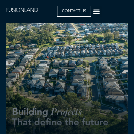
CONTACT US
B
u
i
l
d
i
n
g
P
r
o
j
e
c
t
s
T
h
a
t
d
e
f
i
n
e
t
h
e
f
u
t
u
r
e