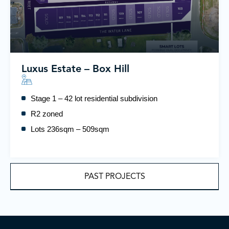
Luxus Estate – Box Hill
Stage 1 – 42 lot residential subdivision
R2 zoned
Lots 236sqm – 509sqm
PAST PROJECTS