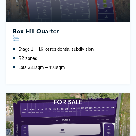
Box Hill Quarter
Stage 1 – 16 lot residential subdivision
R2 zoned
Lots 331sqm – 491sqm
FOR SALE