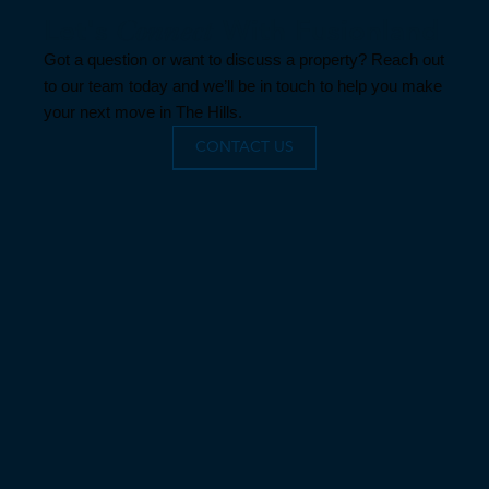
Let's
Connect
With Fusionland
Got a question or want to discuss a property? Reach out
to our team today and we’ll be in touch to help you make
your next move in The Hills.
CONTACT US