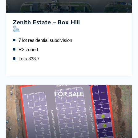
Zenith Estate – Box Hill
7 lot residential subdivision
R2 zoned
Lots 338.7
FOR SALE