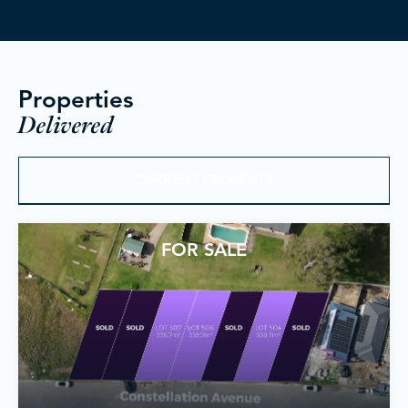
Properties
Delivered
CURRENT PROJECTS
FOR SALE