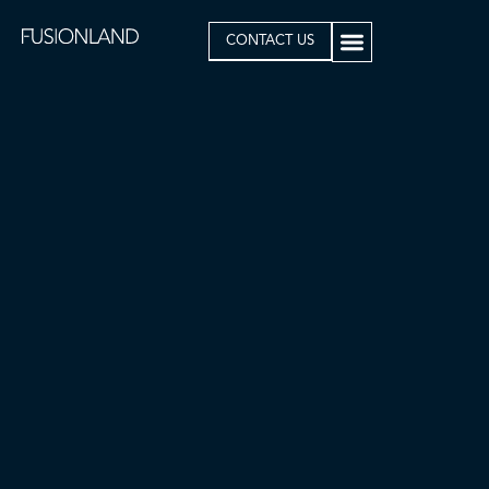
CONTACT US