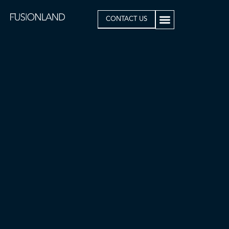
CONTACT US